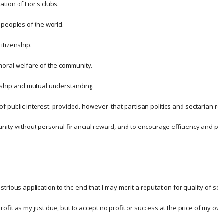
ation of Lions clubs.
 peoples of the world.
itizenship.
nd moral welfare of the community.
owship and mutual understanding.
of public interest; provided, however, that partisan politics and sectarian
nity without personal financial reward, and to encourage efficiency and p
trious application to the end that I may merit a reputation for quality of s
ofit as my just due, but to accept no profit or success at the price of my 