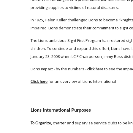
providing supplies to victims of natural disasters. 
In 1925, Helen Keller challenged Lions to become "knights
impaired. Lions demonstrate their commitment to sight co
The Lions ambitious Sight First Program has restored sigh
children. To continue and expand this effort, Lions have l
January 23, 2008 when LCIF Chairperson Jimmy Ross distri
Lions Impact - by the numbers -
 to see the impac
click here
 for an overview of Lions International  
Click here
Lions International Purposes
 charter and supervise service clubs to be k
To Organize,