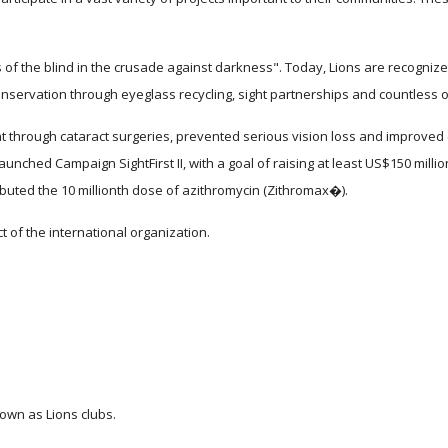
 of the blind in the crusade against darkness". Today, Lions are recognized 
nservation through eyeglass recycling, sight partnerships and countless ot
t through cataract surgeries, prevented serious vision loss and improved e
aunched Campaign SightFirst II, with a goal of raising at least US$150 mill
buted the 10 millionth dose of azithromycin (Zithromax�).
t of the international organization.
nown as Lions clubs.