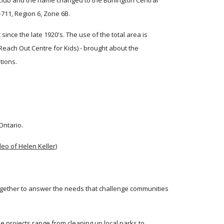
 Club and the name changed to the Burlington Central 
-711, Region 6, Zone 6B.
ce the late 1920's. The use of the total area is 
ach Out Centre for Kids) - brought about the 
tions.
Ontario.
ideo of Helen Keller
) 
gether to answer the needs that challenge communities 
e projects range from cleaning up local parks to 