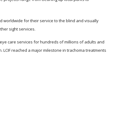
worldwide for their service to the blind and visually 
her sight services. 
ye care services for hundreds of millions of adults and 
ion. LCIF reached a major milestone in trachoma treatments 