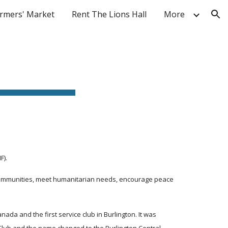
rmers' Market
Rent The Lions Hall
More
ion
F).
 communities, meet humanitarian needs, encourage peace 
da and the first service club in Burlington. It was 