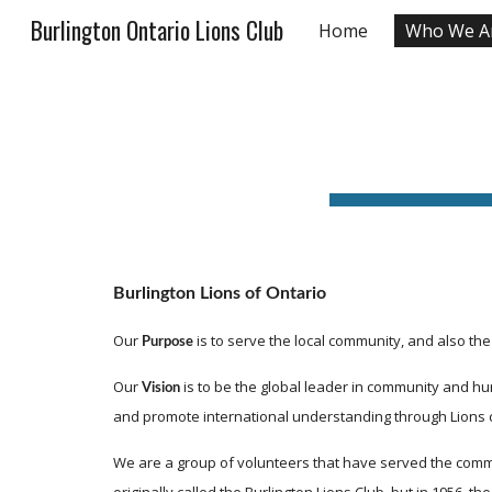
Burlington Ontario Lions Club
Home
Who We A
Sk
Burlington Lions of Ontario
Our 
 is to serve the local community, and also th
Purpose
Our 
 is to be the global leader in community and hu
Vision
and promote international understanding through Lions 
We are a group of volunteers that have served the communit