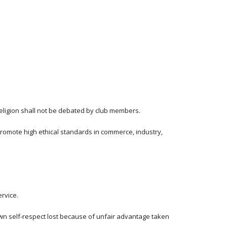
 religion shall not be debated by club members.
romote high ethical standards in commerce, industry, 
ervice.
own self-respect lost because of unfair advantage taken 