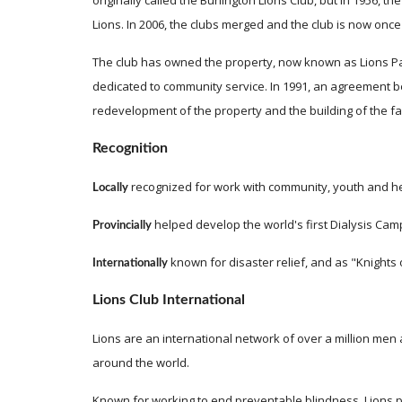
originally called the Burlington Lions Club, but in 1956,
Lions. In 2006, the clubs merged and the club is now once 
The club has owned the property, now known as Lions Park,
dedicated to community service. In 1991, an agreement b
redevelopment of the property and the building of the faci
Recognition
recognized for work with community, youth and he
Locally 
helped develop the world's first Dialysis Camp
Provincially 
 known for disaster relief, and as "Knights o
Internationally
Lions Club International
Lions are an international network of over a million m
around the world.
Known for working to end preventable blindness, Lions par