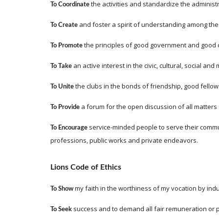
 the activities and standardize the administr
To Coordinate
 and foster a spirit of understanding among the
To Create
 the principles of good government and good c
To Promote
 an active interest in the civic, cultural, social a
To Take
 the clubs in the bonds of friendship, good fell
To Unite
 a forum for the open discussion of all matters 
To Provide
 service-minded people to serve their commu
To Encourage
professions, public works and private endeavors.
Lions Code of Ethics
my faith in the worthiness of my vocation by indus
To Show 
success and to demand all fair remuneration or pr
To Seek 