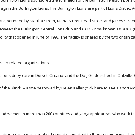
 the Burlington Lions sponsored the formation of the Burlington Nelson Lions
again the Burlington Lions. The Burlington Lions are part of Lions District A
 bounded by Martha Street, Maria Street, Pearl Street and James Street sin
etween the Burlington Central Lions club and CATC - now known as ROCK (Re
lity that opened in June of 1992. The facility is shared by the two organiza
alth-related organizations.
 for kidney care in Dorset, Ontario, and the Dog Guide school in Oakville, 
f the Blind" -- a title bestowed by Helen Keller (
click here to see a short v
en and women in more than 200 countries and geographic areas who work to
ticipate in a vast variety of projects important to their communities. Thes