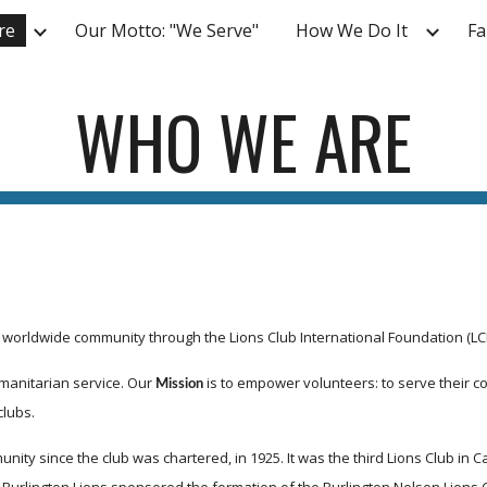
re
Our Motto: "We Serve"
How We Do It
Fa
ip to main content
Skip to navigat
WHO WE ARE
e worldwide community through the Lions Club International Foundation (LCI
manitarian service. Our 
 is to empower volunteers: to serve their
Mission
clubs.
y since the club was chartered, in 1925. It was the third Lions Club in Cana