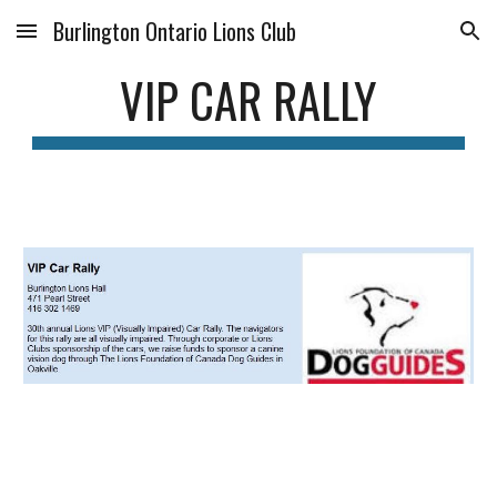
Burlington Ontario Lions Club
Skip to main content
Skip to navigation
VIP CAR RALLY