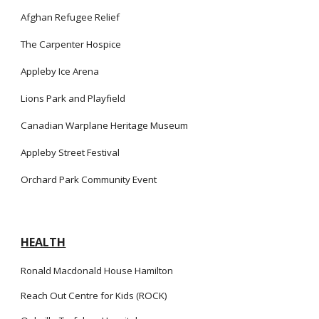
Afghan Refugee Relief
The Carpenter Hospice
Appleby Ice Arena
Lions Park and Playfield
Canadian Warplane Heritage Museum
Appleby Street Festival
Orchard Park Community Event
HEALTH
Ronald Macdonald House Hamilton
Reach Out Centre for Kids (ROCK)