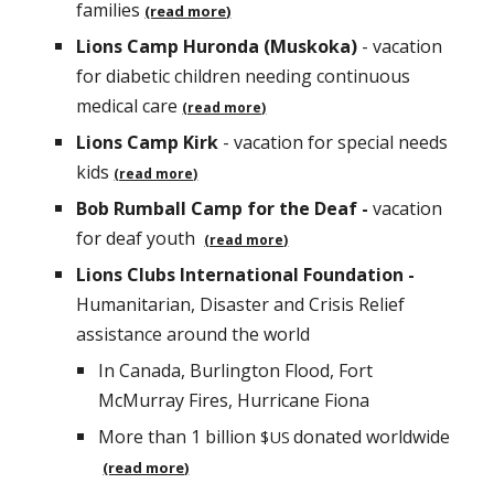
families
(read more)
Lions Camp Huronda (Muskoka)
- vacation
for diabetic children needing continuous
medica
l care
(read more)
Lions Camp Kirk
- vacation for special needs
kids
(read more)
Bob Rumball Camp for the Deaf -
vacation
for deaf youth
(read more)
Lions Clubs International Foundation -
Humanitarian, Disaster and Crisis Relief
assistance around the world
In Canada, Burlington Flood,
Fort
McMurray Fires, Hurricane Fiona
More than 1
billion
donated worldwide
$US
(read more)