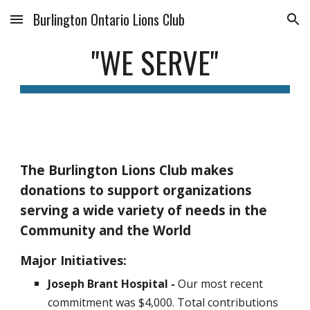
Burlington Ontario Lions Club
Skip to main content
Skip to navigation
"WE SERVE"
The Burlington Lions Club makes
donations to support organizations
serving a wide variety of needs in the
Community and the World
Major Initiatives:
Joseph Brant Hospital -
Our
most recent
commitment was $
4
,000.
Total
contributions