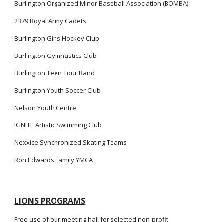
Burlington Organized Minor Baseball Association (BOMBA)
2379 Royal Army Cadets
Burlington Girls Hockey Club
Burlington Gymnastics Club
Burlington Teen Tour Band
Burlington Youth Soccer Club
Nelson Youth Centre
IGNITE Artistic Swimming Club
Nexxice Synchronized Skating Teams
Ron Edwards Family YMCA
LIONS PROGRAMS
Free use of our meeting hall for selected non-profit