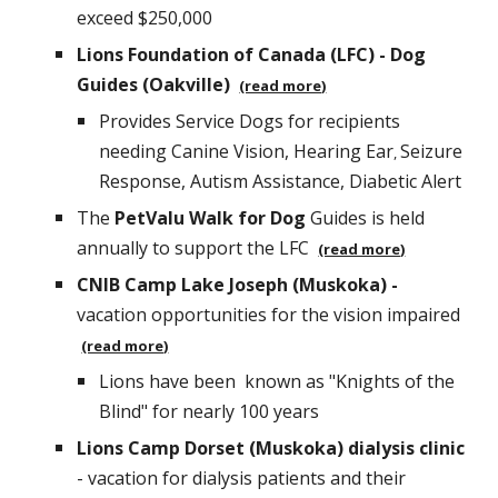
exceed $
2
50,000
Lions Foundation of Canada (LFC) - Dog
Guides (Oakville)
(read more)
Provides Service Dogs for recipients
needing Canine Vision, Hearing Ear
Seizure
,
Response, Autism Assistance, Diabetic Alert
The
PetValu Walk for Dog
Guides is held
annually to support the LFC
(read more)
CNIB Camp Lake Joseph (Muskoka) -
vacation opportunities for the vision impaired
(read more)
Lions
have been
known as "Knights of the
Blind" for nearly 100 years
Lions Camp Dorset (Muskoka) dialysis clinic
- vacation for dialysis patients and their