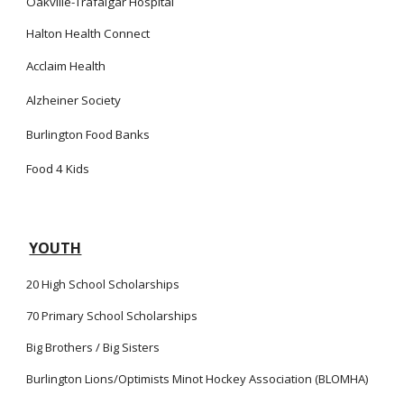
Oakville-Trafalgar Hospital
Halton Health Connect
Acclaim Health
Alzheiner Society
Burlington Food Banks
Food 4 Kids
YOUTH
20
High School Scholarships
70 Primary School Scholarships
Big Brothers / Big Sisters
Burlington Lions/Optimists Minot Hockey Association (BLOMHA)