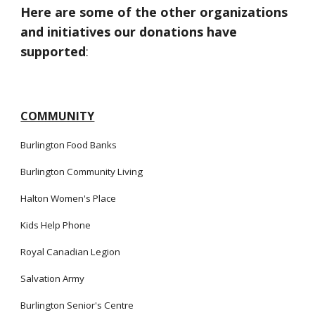
Here are some of the other organizations
and initiatives our donations have
supported
:
COMMUNITY
Burlington Food Banks
Burlington
Community Living
Halton Women's Place
Kids Help Phone
Royal Canadian Legion
Salvation Army
Burlington Senior's Centre