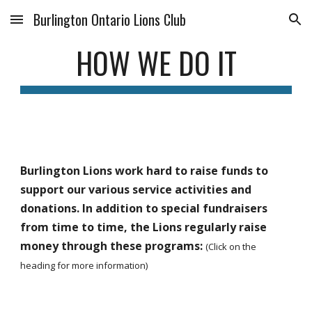
Burlington Ontario Lions Club
Skip to main content
Skip to navigation
HOW WE DO IT
Burlington Lions work hard to raise funds to 
support our various service activities and 
donations. In addition to special fundraisers 
from time to time, the Lions regularly raise 
money through these programs: 
(Click on the 
heading for more information)