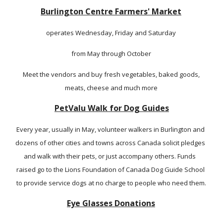
Burlington 
Centre 
Farmers' Market
operates Wednesday, Friday and Saturday
from May through October
 Meet the vendors and buy fresh vegetables, baked goods, 
meats, cheese and much more
P
etValu
 Walk for Dog Guides
Every year, usually in May, volunteer walkers in Burlington and 
dozens of other cities and towns across Canada solicit pledges 
and walk with their pets, or just accompany others. Funds  
raised go to the Lions Foundation of Canada Dog Guide School 
to provide service dogs at no charge to people who need them.
Eye Glasses Donations