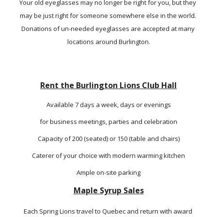
Your old eyeglasses may no longer be right for you, but they 
may be just right for someone somewhere else in the world. 
Donations of un-needed eyeglasses are accepted at many 
locations around Burlington.
Rent the Burlington Lions Club Hall
Available 7 days a week, days or evenings
for business meetings, parties and celebration
Capacity of 200 (seated) or 150 (table and chairs)
Caterer of your choice with modern warming kitchen
Ample on-site parking
Maple Syrup Sales
Each Spring Lions travel to Quebec and return with award 